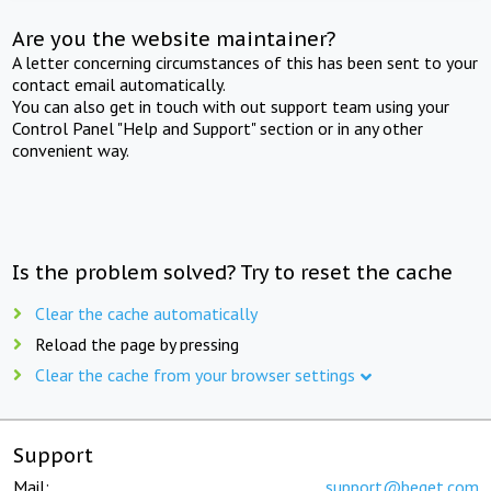
Are you the website maintainer?
A letter concerning circumstances of this has been sent to your
contact email automatically.
You can also get in touch with out support team using your
Control Panel "Help and Support" section or in any other
convenient way.
Is the problem solved? Try to reset the cache
Clear the cache automatically
Reload the page by pressing
Clear the cache from your browser settings
Support
Mail:
support@beget.com