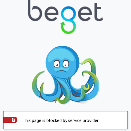
This page is blocked by service provider