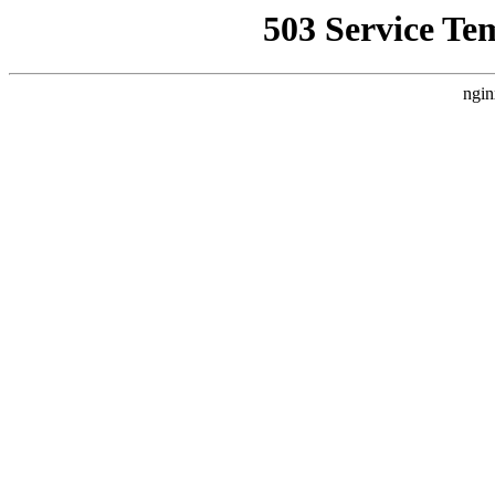
503 Service Te
ngin