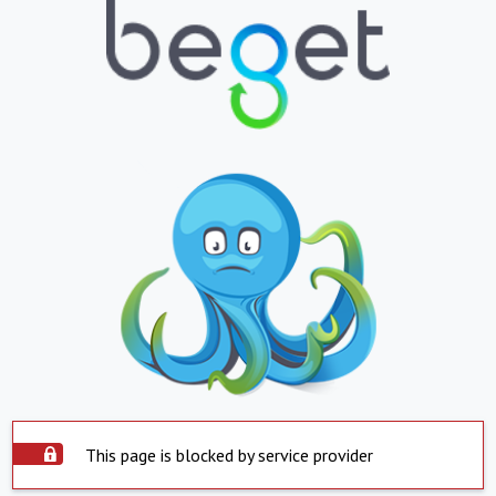
This page is blocked by service provider