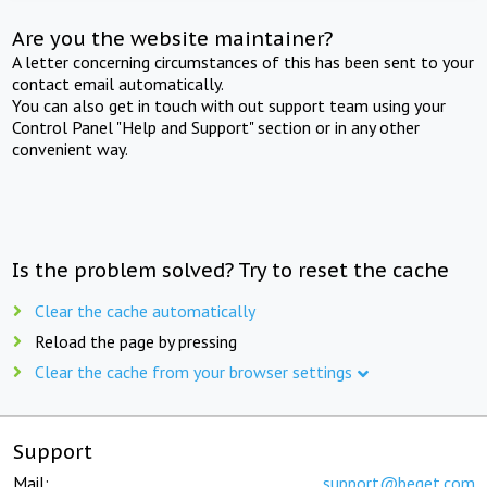
Are you the website maintainer?
A letter concerning circumstances of this has been sent to your
contact email automatically.
You can also get in touch with out support team using your
Control Panel "Help and Support" section or in any other
convenient way.
Is the problem solved? Try to reset the cache
Clear the cache automatically
Reload the page by pressing
Clear the cache from your browser settings
Support
Mail:
support@beget.com